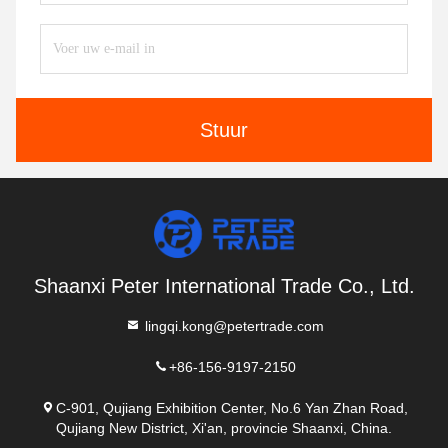
Stuur
Shaanxi Peter International Trade Co., Ltd.
lingqi.kong@petertrade.com
+86-156-9197-2150
C-901, Qujiang Exhibition Center, No.6 Yan Zhan Road,
Qujiang New District, Xi'an, provincie Shaanxi, China.