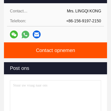
Contactpersonen:
Mrs. LINGQI KONG
Telefoon:
+86-156-9197-2150
Contact opnemen
Post ons