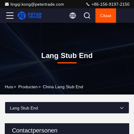
lingqi.kong@petertrade.com
+86-156-9197-2150
Citaat
Lang Stub End
Huis
>
Producten
>
China Lang Stub End
Lang Stub End
Contactpersonen